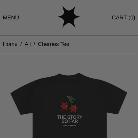
MENU
CART (
0
)
Home
/
All
/
Cherries Tee