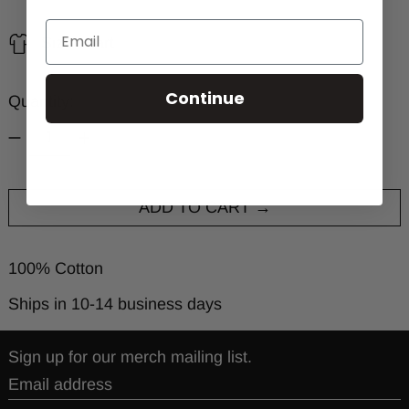
Size chart
Continue
Quantity:
ADD TO CART
100% Cotton
Ships in 10-14 business days
Sign up for our merch mailing list.
Email address