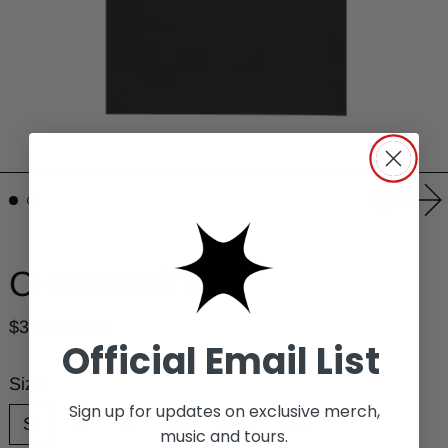
Previou
Ne
CHERRIES TEE
Regular price
$35.00 USD
Official Email List
Size:
Sign up for updates on exclusive merch,
S
M
L
XL
2XL
3XL
music and tours.