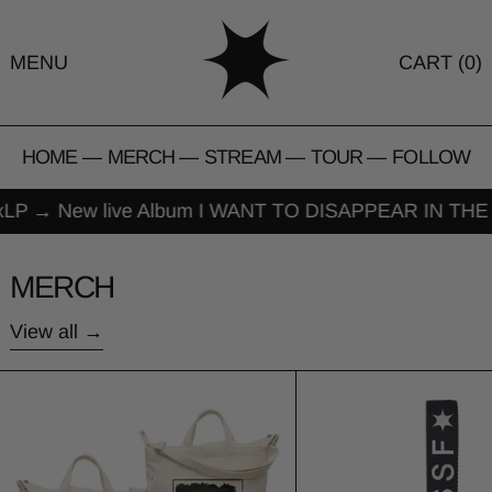
MENU
CART (
0
)
HOME
—
MERCH
—
STREAM
—
TOUR
—
FOLLOW
LP
→
New live Album I WANT TO DISAPPEAR IN THE 
MERCH
View all
Baggu Vertical Zip Duck Bag
TSSF