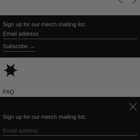
Sign up for our merch mailing list.
Email address
Subscribe
FAQ
Contact
Clos
Sign up for our merch mailing list.
© 2026,
The Story So Far
.
Powered by
Some Merch Co
Privacy policy
Terms of service
Email address
Country/region
United States (USD $)