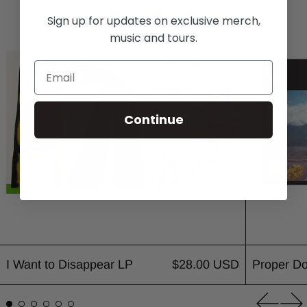
I Want to Disappear LP
Sign up for updates on exclusive merch,
music and tours.
Continue
I Want to Disappear LP
$28.00 USD
Proper D
Previou
Ne