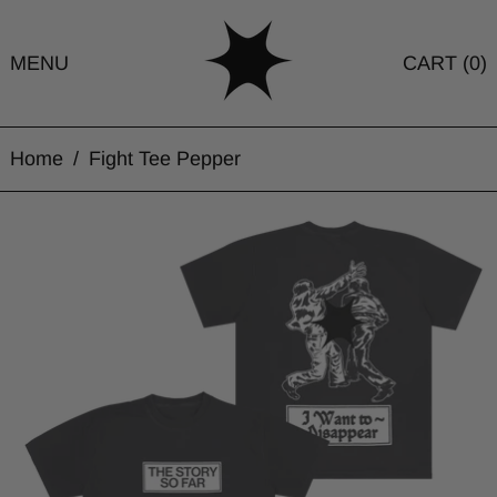
MENU
CART (
0
)
Home
/
Fight Tee Pepper