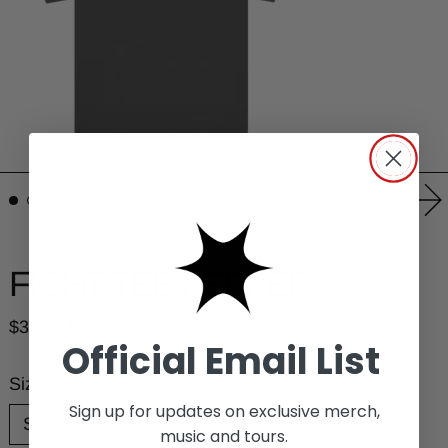
Previou
Ne
FIGHT TEE PEPPER
Regular price
$35.00 USD
Official Email List
Size:
Sign up for updates on exclusive merch,
S
M
L
XL
2XL
3XL
music and tours.