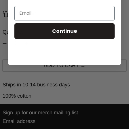
Size chart
Continue
Quantity:
ADD TO CART
Ships in 10-14 business days
100% cotton
Sign up for our merch mailing list.
Email address