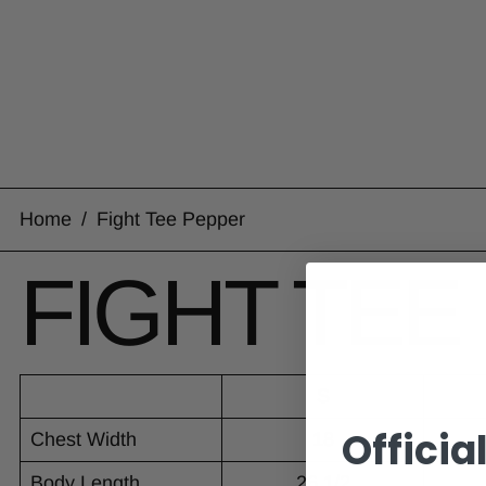
Home
/
Fight Tee Pepper
FIGHT TEE
S
Officia
Chest Width
18
Body Length
26 1/2