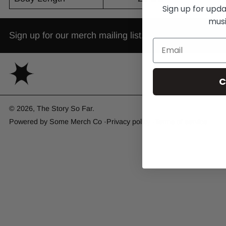
Sign up for upd
musi
Sign up for our merch mailing list.
C
© 2026,
The Story So Far
.
Powered by
Some Merch Co
Privacy policy
Terms of service