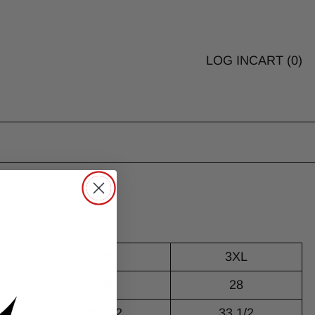
LOG IN
CART (
0
)
2XL
3XL
26
28
32 1/2
33 1/2