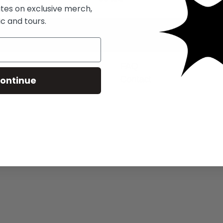
ates on exclusive merch,
c and tours.
FAQ
ontinue
Contact