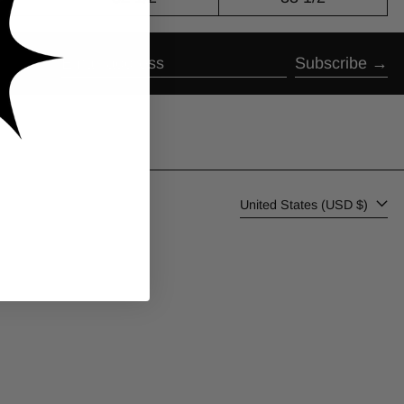
Subscribe
Email address
Country/region
United States (USD $)