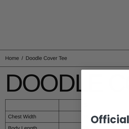
Home
/
Doodle Cover Tee
DOODLE C
S
Officia
Chest Width
18
Body Length
28