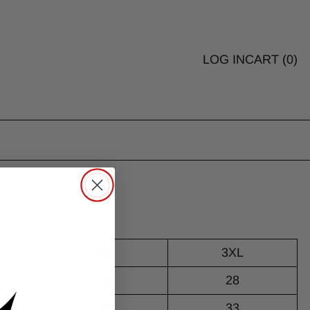
LOG IN
CART (
0
)
2XL
3XL
26
28
32
33