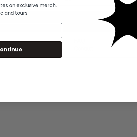
ates on exclusive merch,
c and tours.
FAQ
ontinue
Contact