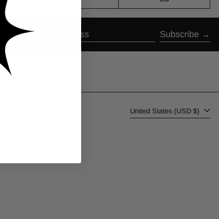
Subscribe
Email address
Country/region
United States (USD $)