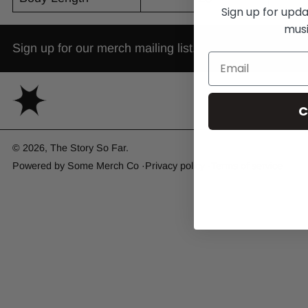
Sign up for upd
musi
Sign up for our merch mailing list.
C
© 2026,
The Story So Far
.
Powered by
Some Merch Co
Privacy policy
Terms of service