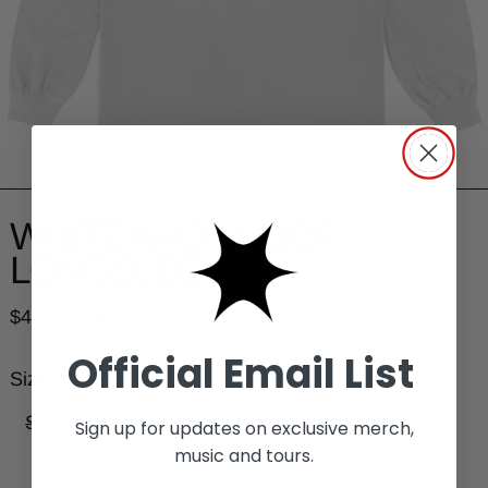
WHITE ARCH POOF
LONGSLEEVE
Regular price
$40.00 USD
Official Email List
Size:
S
M
L
XL
2XL
3XL
Sign up for updates on exclusive merch,
music and tours.