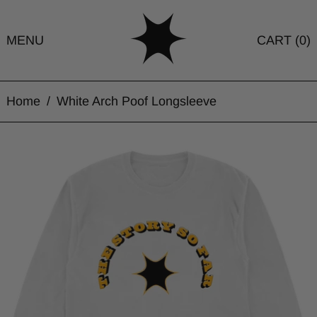
MENU
CART (
0
)
Home
/
White Arch Poof Longsleeve