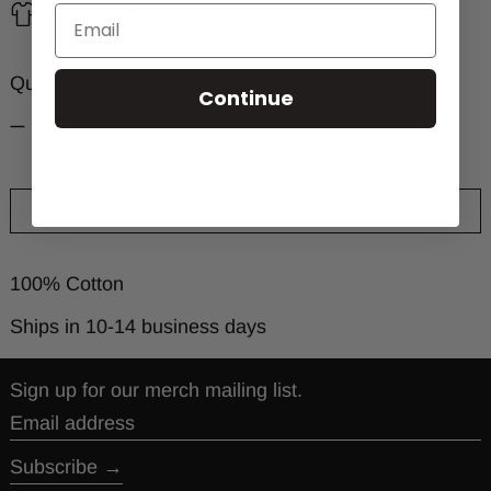
Size chart
Quantity:
Continue
ADD TO CART
100% Cotton
Ships in 10-14 business days
Sign up for our merch mailing list.
Email address
Subscribe